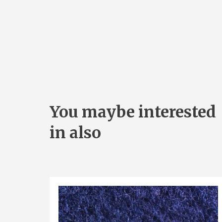
You maybe interested
in also