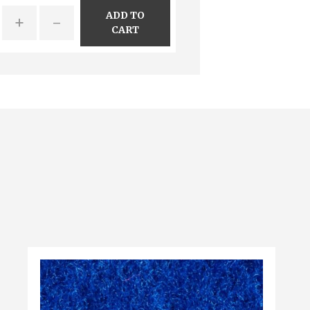
ADD TO
+
-
CART