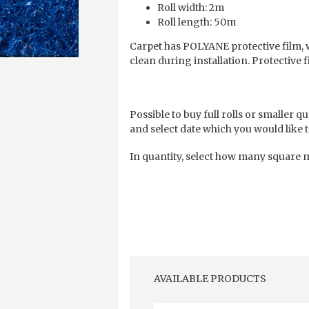
Roll width: 2m
Roll length: 50m
Carpet has POLYANE protective film, 
clean during installation. Protective 
Possible to buy full rolls or smaller qu
and select date which you would like t
In quantity, select how many square m
AVAILABLE PRODUCTS