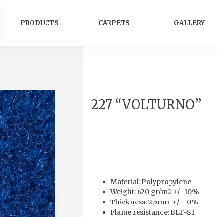
PRODUCTS
CARPETS
GALLERY
227 “VOLTURNO”
Material: Polypropylene
Weight: 620 gr/m2 +/- 10%
Thickness: 2,5mm +/- 10%
Flame resistance: BLF-S1