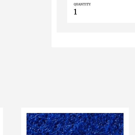
QUANTITY