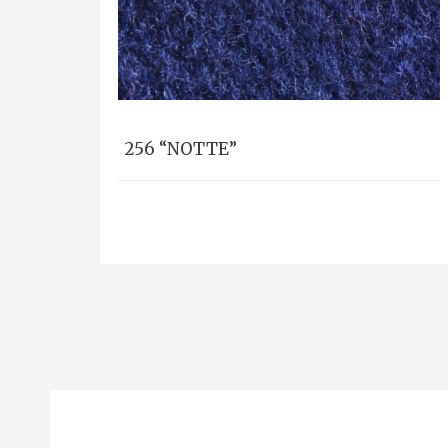
256 “NOTTE”