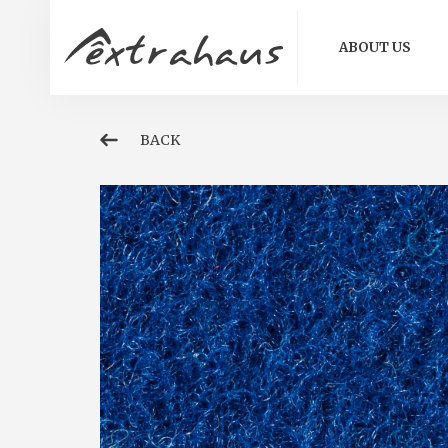
ABOUT US
BACK