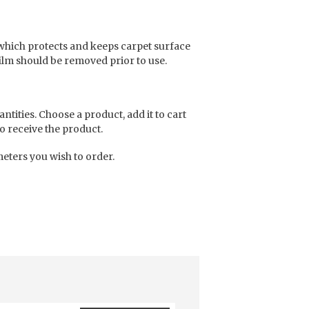
which protects and keeps carpet surface
film should be removed prior to use.
antities. Choose a product, add it to cart
o receive the product.
eters you wish to order.