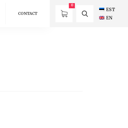
0
EST
CONTACT
EN