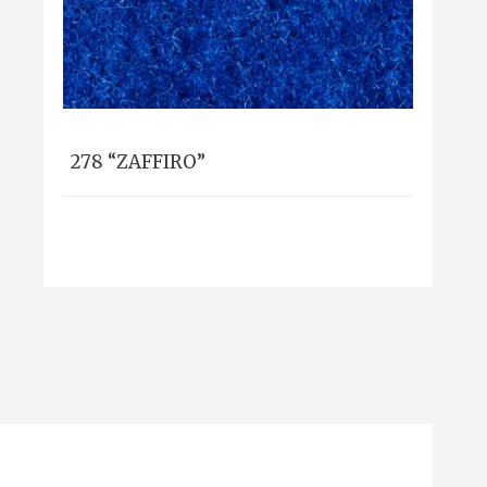
278 “ZAFFIRO”