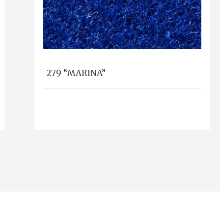
279 “MARINA”