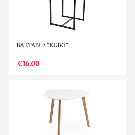
BARTABLE “KUBO”
€16.00