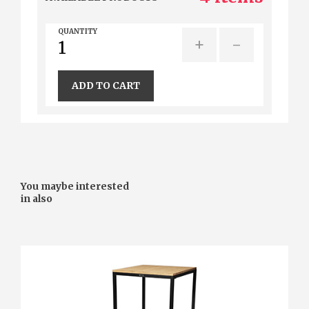
QUANTITY
+
-
ADD TO CART
You maybe interested
in also