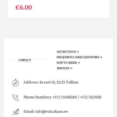
€6.00
GET IN TOUCH
FREQUENTLY ASKED QUESTIONS
CONTACT
HOW TO ORDER
SERVICES
Address:
Kraavi 61, 11215 Tallinn
Phone Numbers:
+372 53086180 / +372 5520616
Email:
info@extrahaus.ee