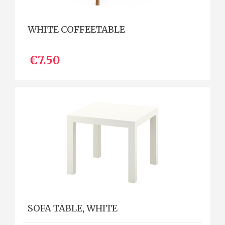
WHITE COFFEETABLE
€7.50
SOFA TABLE, WHITE