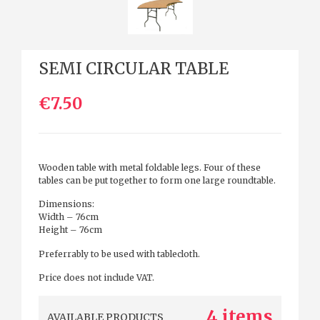
SEMI CIRCULAR TABLE
€7.50
Wooden table with metal foldable legs. Four of these
tables can be put together to form one large roundtable.
Dimensions:
Width – 76cm
Height – 76cm
Preferrably to be used with tablecloth.
Price does not include VAT.
4 items
AVAILABLE PRODUCTS