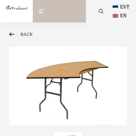
EST
EN
BACK